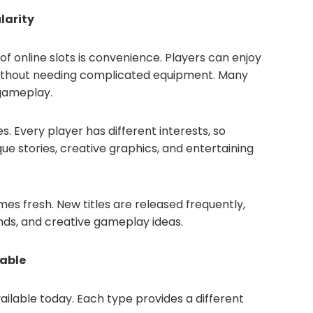
larity
of online slots is convenience. Players can enjoy
 without needing complicated equipment. Many
gameplay.
. Every player has different interests, so
e stories, creative graphics, and entertaining
es fresh. New titles are released frequently,
unds, and creative gameplay ideas.
lable
ailable today. Each type provides a different