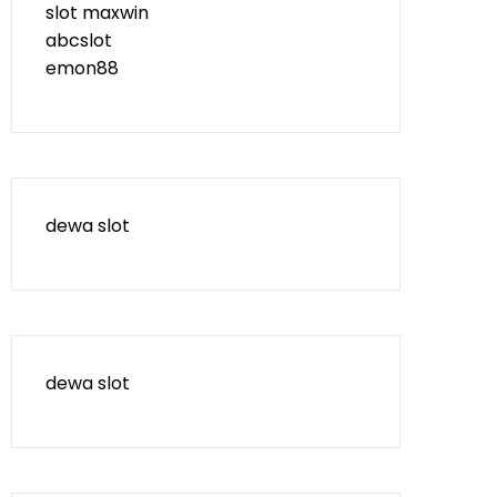
slot maxwin
abcslot
emon88
dewa slot
dewa slot