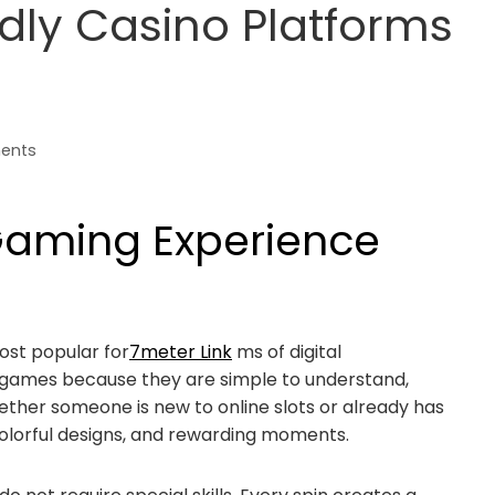
ndly Casino Platforms
ents
 Gaming Experience
st popular for
7meter Link
ms of digital
e games because they are simple to understand,
hether someone is new to online slots or already has
colorful designs, and rewarding moments.