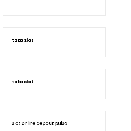
toto slot
toto slot
slot online deposit pulsa