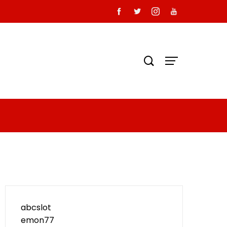
abcslot
emon77