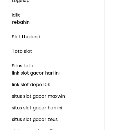
togelup
idlix
rebahin
Slot thailand
Toto slot
Situs toto
link slot gacor hari ini
link slot depo 10k
situs slot gacor maxwin
situs slot gacor hari ini
situs slot gacor zeus