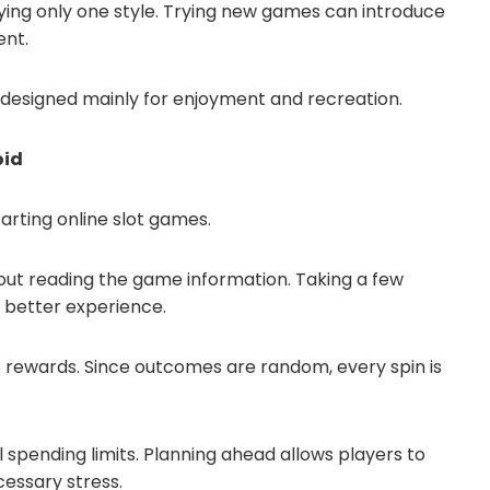
ying only one style. Trying new games can introduce
ent.
designed mainly for enjoyment and recreation.
oid
rting online slot games.
out reading the game information. Taking a few
 better experience.
 rewards. Since outcomes are random, every spin is
spending limits. Planning ahead allows players to
essary stress.