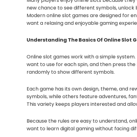
Many players enjoy online slots because they d
new chance to see different symbols, unlock b
Modern online slot games are designed for e
want a relaxing and enjoyable gaming experi
Understanding The Basics Of Online Slot
Online slot games work with a simple system
want to use for each spin, and then press the
randomly to show different symbols.
Each game has its own design, theme, and rew
symbols, while others feature adventures, fanta
This variety keeps players interested and all
Because the rules are easy to understand, on
want to learn digital gaming without facing diff