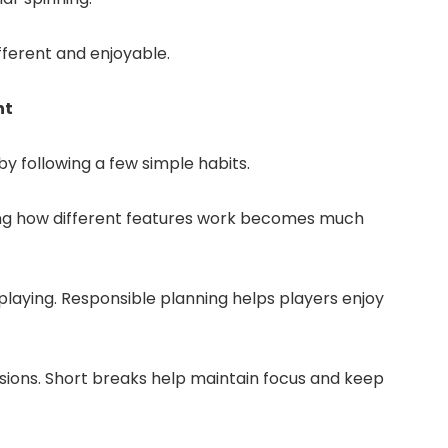
ferent and enjoyable.
nt
y following a few simple habits.
ning how different features work becomes much
laying. Responsible planning helps players enjoy
sions. Short breaks help maintain focus and keep