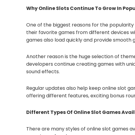
Why Online Slots Continue To Grow In Popu
One of the biggest reasons for the popularity 
their favorite games from different devices
games also load quickly and provide smooth 
Another reason is the huge selection of themes
developers continue creating games with uniqu
sound effects.
Regular updates also help keep online slot gam
offering different features, exciting bonus ro
Different Types Of Online Slot Games Avai
There are many styles of online slot games av