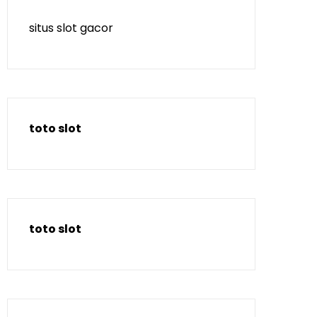
situs slot gacor
toto slot
toto slot