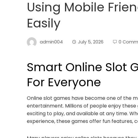
Using Mobile Frie
Easily
admin004
July 5, 2026
0 Comm
Smart Online Slot
For Everyone
Online slot games have become one of the mo
entertainment. Millions of people enjoy thes
exciting to play, and available at any time. W
experience, these games offer fun features, 