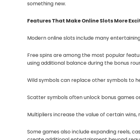
something new.
Features That Make Online Slots More Exci
Modern online slots include many entertainin
Free spins are among the most popular feature
using additional balance during the bonus rou
Wild symbols can replace other symbols to h
Scatter symbols often unlock bonus games or
Multipliers increase the value of certain wins
Some games also include expanding reels, cas
create additional entertainment beyond regul