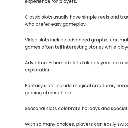
experience for players.
Classic slots usually have simple reels and tr
who prefer easy gameplay.
Video slots include advanced graphics, animat
games often tell interesting stories while play
Adventure-themed slots take players on exciti
exploration.
Fantasy slots include magical creatures, hero
gaming atmosphere.
Seasonal slots celebrate holidays and special
With so many choices, players can easily swi