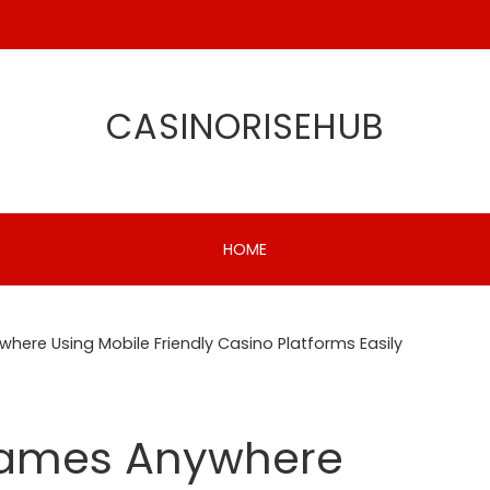
CASINORISEHUB
HOME
where Using Mobile Friendly Casino Platforms Easily
 Games Anywhere