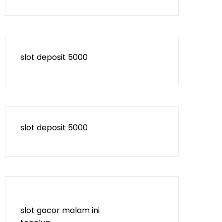
slot deposit 5000
slot deposit 5000
slot gacor malam ini