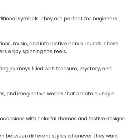
aditional symbols. They are perfect for beginners
ions, music, and interactive bonus rounds. These
ers enjoy spinning the reels.
ng journeys filled with treasure, mystery, and
es, and imaginative worlds that create a unique
 occasions with colorful themes and festive designs.
tch between different styles whenever they want