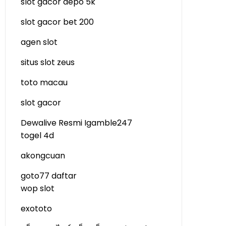
slot gacor depo 5k
slot gacor bet 200
agen slot
situs slot zeus
toto macau
slot gacor
Dewalive Resmi
Igamble247
togel 4d
akongcuan
goto77 daftar
wop slot
exototo