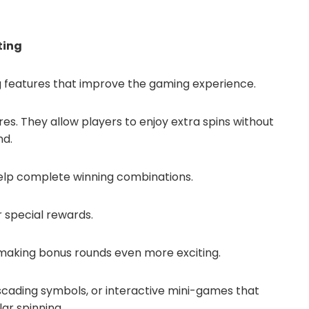
ting
g features that improve the gaming experience.
s. They allow players to enjoy extra spins without
nd.
elp complete winning combinations.
 special rewards.
, making bonus rounds even more exciting.
cading symbols, or interactive mini-games that
ar spinning.