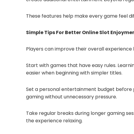
These features help make every game feel dif
Simple Tips For Better Online Slot Enjoyme
Players can improve their overall experience b
Start with games that have easy rules. Lear
easier when beginning with simpler titles.
Set a personal entertainment budget before p
gaming without unnecessary pressure.
Take regular breaks during longer gaming ses
the experience relaxing.