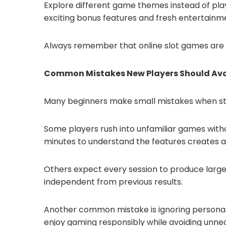
Explore different game themes instead of pla
exciting bonus features and fresh entertainm
Always remember that online slot games are 
Common Mistakes New Players Should Av
Many beginners make small mistakes when sta
Some players rush into unfamiliar games with
minutes to understand the features creates a
Others expect every session to produce large
independent from previous results.
Another common mistake is ignoring personal 
enjoy gaming responsibly while avoiding unnec