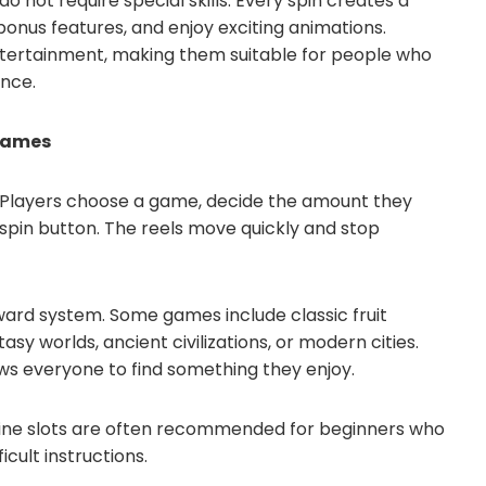
o not require special skills. Every spin creates a
onus features, and enjoy exciting animations.
ntertainment, making them suitable for people who
ence.
 Games
. Players choose a game, decide the amount they
 spin button. The reels move quickly and stop
ard system. Some games include classic fruit
sy worlds, ancient civilizations, or modern cities.
ows everyone to find something they enjoy.
line slots are often recommended for beginners who
icult instructions.