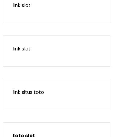
link slot
link slot
link situs toto
toto slot