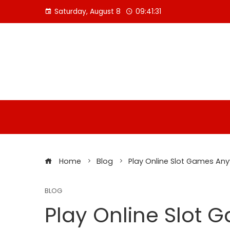
Skip
Saturday, August 8
09:41:31
to
content
Home
Blog
Play Online Slot Games Any
BLOG
Play Online Slot