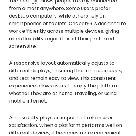
Technology allows people to stay connected
from almost anywhere. Some users prefer
desktop computers, while others rely on
smartphones or tablets. Cricbet99 is designed to
work efficiently across multiple devices, giving
users flexibility regardless of their preferred
screen size.
A responsive layout automatically adjusts to
different displays, ensuring that menus, images,
and text remain easy to view. This consistent
experience allows users to enjoy the platform
whether they are at home, traveling, or using
mobile internet.
Accessibility plays an important role in user
satisfaction. When a platform performs well on
different devices, it becomes more convenient