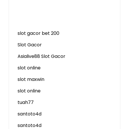
slot gacor bet 200
Slot Gacor
Asialive88 Slot Gacor
slot online
slot maxwin
slot online
tuah77
santoto4d
santoto4d