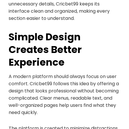
unnecessary details, Cricbet99 keeps its
interface clean and organized, making every
section easier to understand.
Simple Design
Creates Better
Experience
A modern platform should always focus on user
comfort. Cricbet99 follows this idea by offering a
design that looks professional without becoming
complicated. Clear menus, readable text, and
well-organized pages help users find what they
need quickly.
The platform is created to minimize distractions