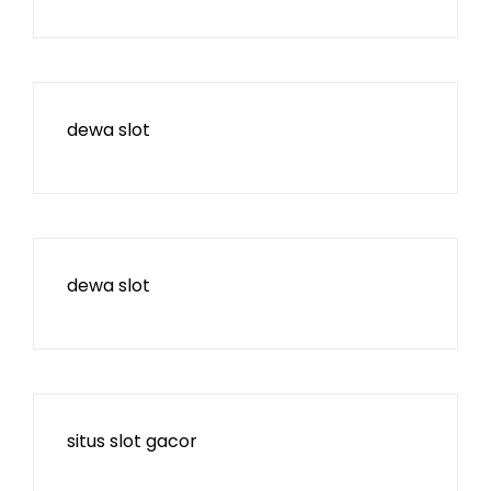
dewa slot
dewa slot
situs slot gacor