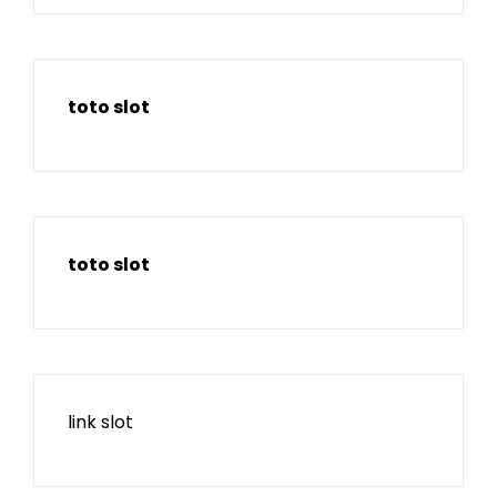
toto slot
toto slot
link slot