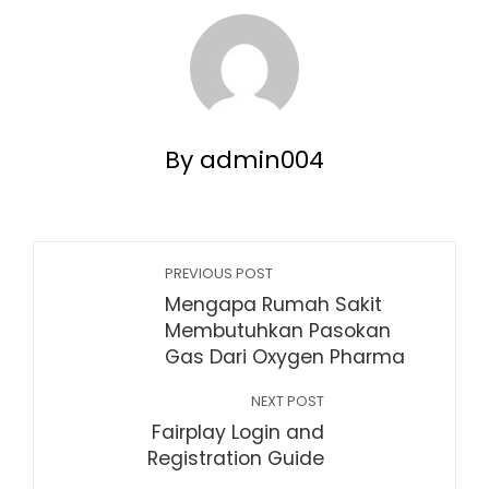
By admin004
PREVIOUS POST
Mengapa Rumah Sakit
Membutuhkan Pasokan
Gas Dari Oxygen Pharma
NEXT POST
Fairplay Login and
Registration Guide