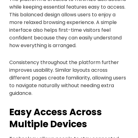
while keeping essential features easy to access.
This balanced design allows users to enjoy a
more relaxed browsing experience. A simple
interface also helps first-time visitors feel
confident because they can easily understand
how everything is arranged.
Consistency throughout the platform further
improves usability. Similar layouts across
different pages create familiarity, allowing users
to navigate naturally without needing extra
guidance.
Easy Access Across
Multiple Devices