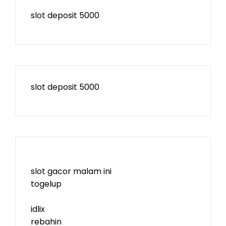
slot deposit 5000
slot deposit 5000
slot gacor malam ini
togelup
idlix
rebahin