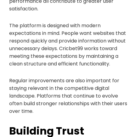
performance all contribute to greater user
satisfaction.
The platform is designed with modern
expectations in mind. People want websites that
respond quickly and provide information without
unnecessary delays. Cricbet99 works toward
meeting these expectations by maintaining a
clean structure and efficient functionality.
Regular improvements are also important for
staying relevant in the competitive digital
landscape. Platforms that continue to evolve
often build stronger relationships with their users
over time.
Building Trust