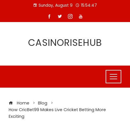
Skip
Sunday, August 9
15:54:48
to
content
CASINORISEHUB
Home
Blog
How CricBet99 Makes Live Cricket Betting More
Exciting