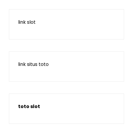
link slot
link situs toto
toto slot