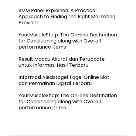
SMM Panel Explained: A Practical
Approach to Finding the Right Marketing
Provider
YourMuscleShop: The On-line Destination
for Conditioning along with Overall
performance Items
Result Macau Akurat dan Terupdate
untuk Informasi Hasil Terbaru
Informasi Alexistogel Togel Online Slot
dan Permainan Digital Terbaru
YourMuscleShop: The On-line Destination
for Conditioning along with Overall
performance Items