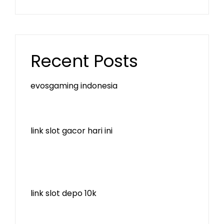
Recent Posts
evosgaming indonesia
link slot gacor hari ini
link slot depo 10k