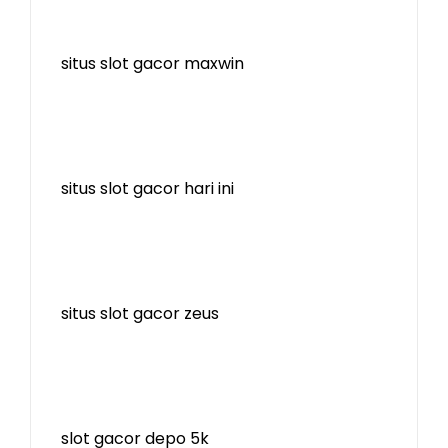
situs slot gacor maxwin
situs slot gacor hari ini
situs slot gacor zeus
slot gacor depo 5k