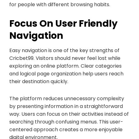
for people with different browsing habits.
Focus On User Friendly
Navigation
Easy navigation is one of the key strengths of
Cricbet99. Visitors should never feel lost while
exploring an online platform. Clear categories
and logical page organization help users reach
their destination quickly.
The platform reduces unnecessary complexity
by presenting information in a straightforward
way. Users can focus on their activities instead of
searching through confusing menus. This user-
centered approach creates a more enjoyable
digital environment.