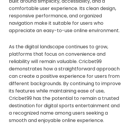
built around simplicity, accessibility, and a
comfortable user experience. Its clean design,
responsive performance, and organized
navigation make it suitable for users who
appreciate an easy-to-use online environment.
As the digital landscape continues to grow,
platforms that focus on convenience and
reliability will remain valuable. Cricbet99
demonstrates how a straightforward approach
can create a positive experience for users from
different backgrounds. By continuing to improve
its features while maintaining ease of use,
Cricbet99 has the potential to remain a trusted
destination for digital sports entertainment and
a recognized name among users seeking a
smooth and enjoyable online experience.