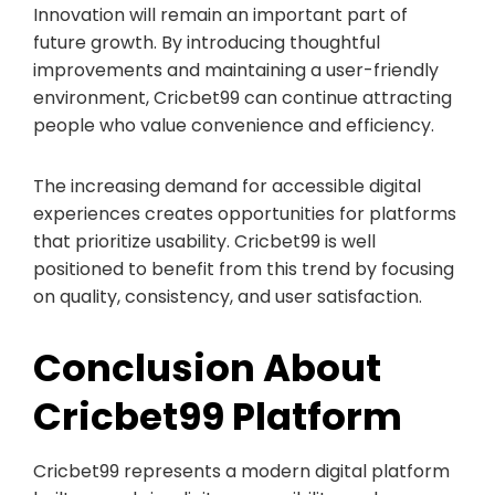
Innovation will remain an important part of
future growth. By introducing thoughtful
improvements and maintaining a user-friendly
environment, Cricbet99 can continue attracting
people who value convenience and efficiency.
The increasing demand for accessible digital
experiences creates opportunities for platforms
that prioritize usability. Cricbet99 is well
positioned to benefit from this trend by focusing
on quality, consistency, and user satisfaction.
Conclusion About
Cricbet99 Platform
Cricbet99 represents a modern digital platform