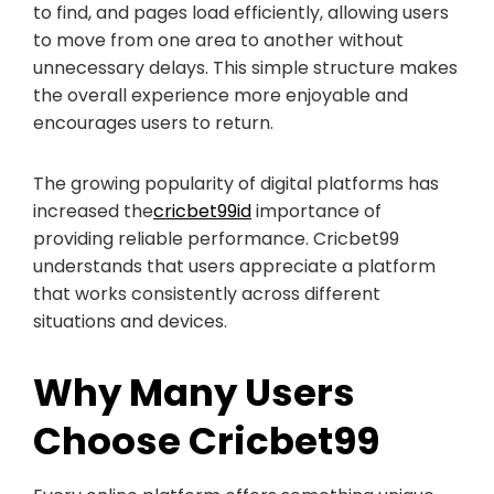
to find, and pages load efficiently, allowing users
to move from one area to another without
unnecessary delays. This simple structure makes
the overall experience more enjoyable and
encourages users to return.
The growing popularity of digital platforms has
increased the
cricbet99id
importance of
providing reliable performance. Cricbet99
understands that users appreciate a platform
that works consistently across different
situations and devices.
Why Many Users
Choose Cricbet99