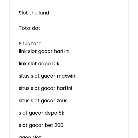
Slot thailand
Toto slot
Situs toto
link slot gacor hari ini
link slot depo 10k
situs slot gacor maxwin
situs slot gacor hari ini
situs slot gacor zeus
slot gacor depo 5k
slot gacor bet 200
agen slot