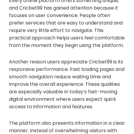
Every online platform offers something unique,
and Cricbet99 has gained attention because it
focuses on user convenience. People often
prefer services that are easy to understand and
require very little effort to navigate. This
practical approach helps users feel comfortable
from the moment they begin using the platform.
Another reason users appreciate Cricbet99 is its
responsive performance. Fast loading pages and
smooth navigation reduce waiting time and
improve the overall experience. These qualities
are especially valuable in today’s fast-moving
digital environment where users expect quick
access to information and features.
The platform also presents information in a clear
manner. Instead of overwhelming visitors with