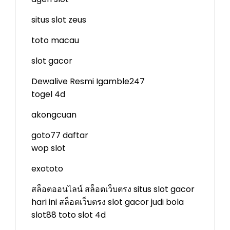
situs slot zeus
toto macau
slot gacor
Dewalive Resmi
Igamble247
togel 4d
akongcuan
goto77 daftar
wop slot
exototo
สล็อตออนไลน์
สล็อตเว็บตรง
situs slot gacor
hari ini
สล็อตเว็บตรง
slot gacor
judi bola
slot88
toto slot 4d