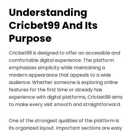
Understanding
Cricbet99 And Its
Purpose
Cricbet99 is designed to offer an accessible and
comfortable digital experience. The platform
emphasizes simplicity while maintaining a
modern appearance that appeals to a wide
audience. Whether someone is exploring online
features for the first time or already has
experience with digital platforms, Cricbet99 aims
to make every visit smooth and straightforward.
One of the strongest qualities of the platform is
its organized layout. Important sections are easy