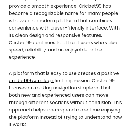
provide a smooth experience. Cricbet99 has
become a recognizable name for many people
who want a modern platform that combines
convenience with a user-friendly interface. With
its clean design and responsive features,
Cricbet99 continues to attract users who value
speed, reliability, and an enjoyable online
experience.
A platform that is easy to use creates a positive
cricbet99.com login
first impression. Cricbet99
focuses on making navigation simple so that
both new and experienced users can move
through different sections without confusion. This
approach helps users spend more time enjoying
the platform instead of trying to understand how
it works.