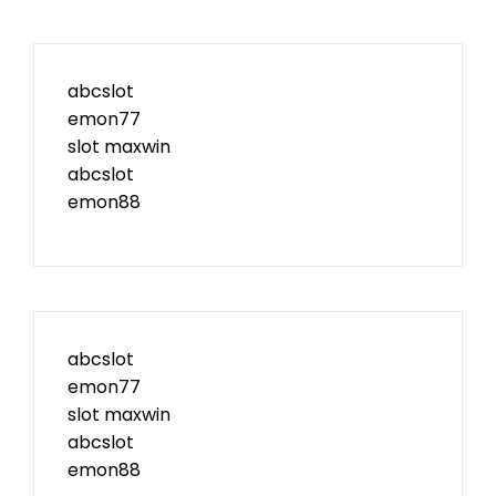
abcslot
emon77
slot maxwin
abcslot
emon88
abcslot
emon77
slot maxwin
abcslot
emon88