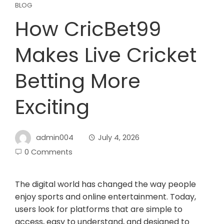
BLOG
How CricBet99
Makes Live Cricket
Betting More
Exciting
admin004
July 4, 2026
0 Comments
The digital world has changed the way people
enjoy sports and online entertainment. Today,
users look for platforms that are simple to
access, easy to understand, and designed to