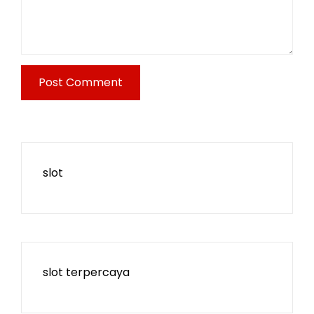
slot
slot terpercaya