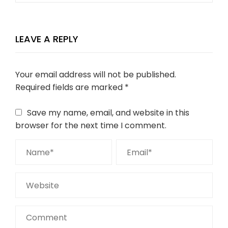
LEAVE A REPLY
Your email address will not be published.
Required fields are marked
*
Save my name, email, and website in this
browser for the next time I comment.