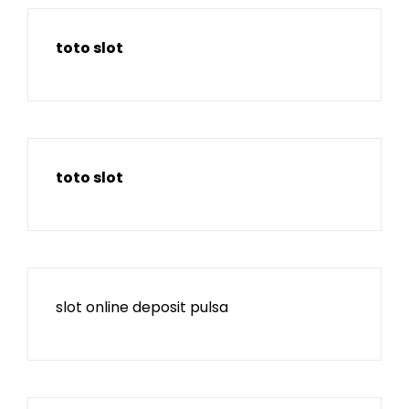
toto slot
toto slot
slot online deposit pulsa