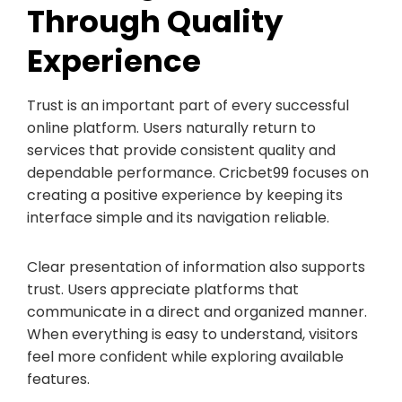
Through Quality
Experience
Trust is an important part of every successful
online platform. Users naturally return to
services that provide consistent quality and
dependable performance. Cricbet99 focuses on
creating a positive experience by keeping its
interface simple and its navigation reliable.
Clear presentation of information also supports
trust. Users appreciate platforms that
communicate in a direct and organized manner.
When everything is easy to understand, visitors
feel more confident while exploring available
features.