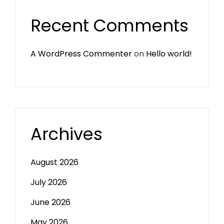
Recent Comments
A WordPress Commenter
on
Hello world!
Archives
August 2026
July 2026
June 2026
May 2026