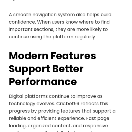
A smooth navigation system also helps build
confidence. When users know where to find
important sections, they are more likely to
continue using the platform regularly.
Modern Features
Support Better
Performance
Digital platforms continue to improve as
technology evolves. Cricbet99 reflects this
progress by providing features that support a
reliable and efficient experience. Fast page
loading, organized content, and responsive