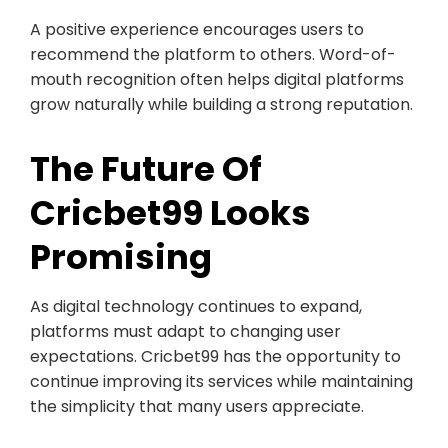
A positive experience encourages users to
recommend the platform to others. Word-of-
mouth recognition often helps digital platforms
grow naturally while building a strong reputation.
The Future Of
Cricbet99 Looks
Promising
As digital technology continues to expand,
platforms must adapt to changing user
expectations. Cricbet99 has the opportunity to
continue improving its services while maintaining
the simplicity that many users appreciate.