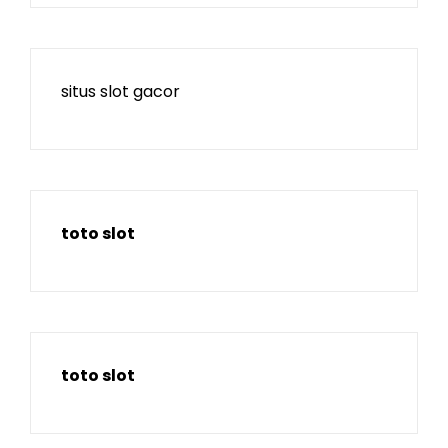
situs slot gacor
toto slot
toto slot