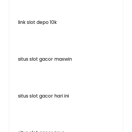
link slot depo 10k
situs slot gacor maxwin
situs slot gacor hari ini