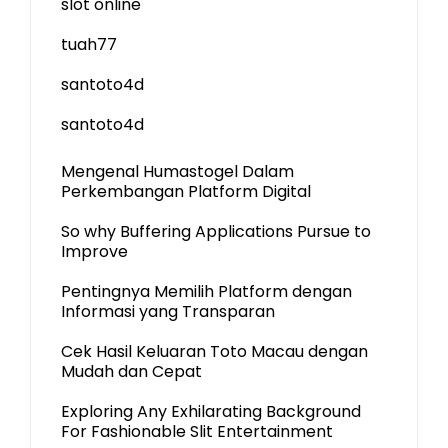
slot online
tuah77
santoto4d
santoto4d
Mengenal Humastogel Dalam
Perkembangan Platform Digital
So why Buffering Applications Pursue to
Improve
Pentingnya Memilih Platform dengan
Informasi yang Transparan
Cek Hasil Keluaran Toto Macau dengan
Mudah dan Cepat
Exploring Any Exhilarating Background
For Fashionable Slit Entertainment