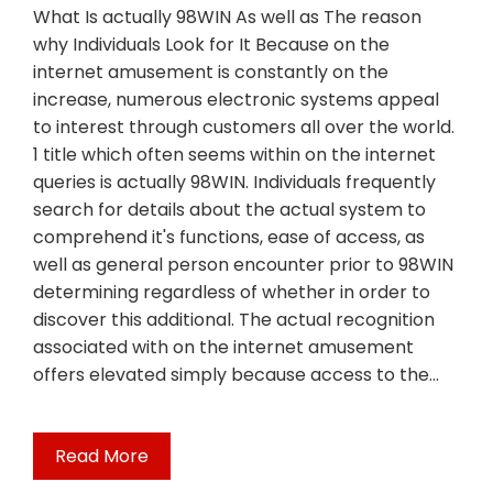
What Is actually 98WIN As well as The reason
why Individuals Look for It Because on the
internet amusement is constantly on the
increase, numerous electronic systems appeal
to interest through customers all over the world.
1 title which often seems within on the internet
queries is actually 98WIN. Individuals frequently
search for details about the actual system to
comprehend it's functions, ease of access, as
well as general person encounter prior to 98WIN
determining regardless of whether in order to
discover this additional. The actual recognition
associated with on the internet amusement
offers elevated simply because access to the…
Read More