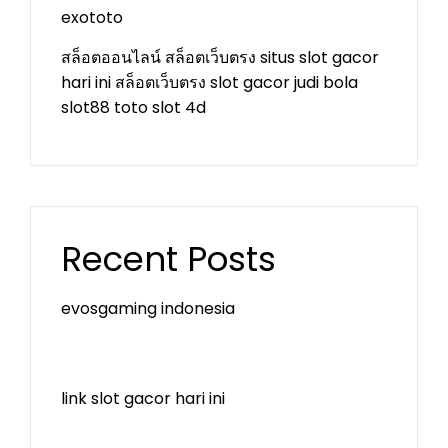
exototo
สล็อตออนไลน์
สล็อตเว็บตรง
situs slot gacor
hari ini
สล็อตเว็บตรง
slot gacor
judi bola
slot88
toto slot 4d
Recent Posts
evosgaming indonesia
link slot gacor hari ini