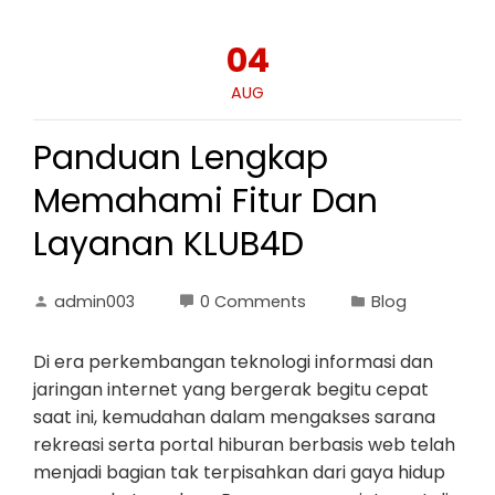
04
AUG
Panduan Lengkap
Memahami Fitur Dan
Layanan KLUB4D
admin003
0 Comments
Blog
Di era perkembangan teknologi informasi dan
jaringan internet yang bergerak begitu cepat
saat ini, kemudahan dalam mengakses sarana
rekreasi serta portal hiburan berbasis web telah
menjadi bagian tak terpisahkan dari gaya hidup