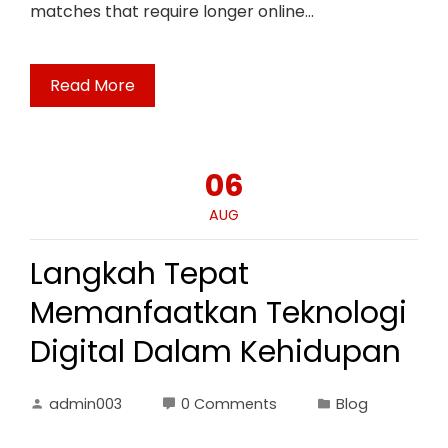
matches that require longer online…
Read More
06
AUG
Langkah Tepat
Memanfaatkan Teknologi
Digital Dalam Kehidupan
admin003
0 Comments
Blog