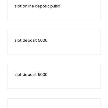
slot online deposit pulsa
slot deposit 5000
slot deposit 5000