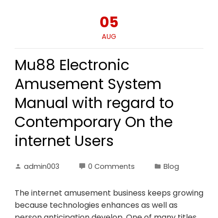
05
AUG
Mu88 Electronic
Amusement System
Manual with regard to
Contemporary On the
internet Users
admin003
0 Comments
Blog
The internet amusement business keeps growing
because technologies enhances as well as
person anticipation develop. One of many titles