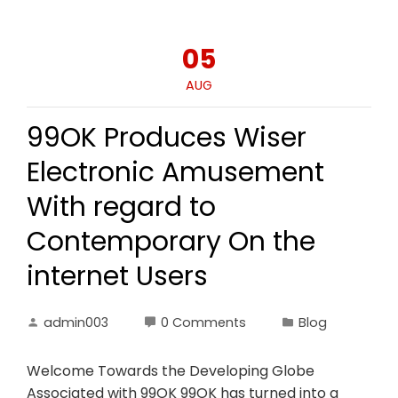
05
AUG
99OK Produces Wiser
Electronic Amusement
With regard to
Contemporary On the
internet Users
admin003
0 Comments
Blog
Welcome Towards the Developing Globe
Associated with 99OK 99OK has turned into a