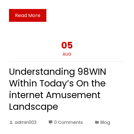
Read More
05
AUG
Understanding 98WIN
Within Today’s On the
internet Amusement
Landscape
admin003
0 Comments
Blog