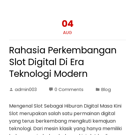
04
AUG
Rahasia Perkembangan
Slot Digital Di Era
Teknologi Modern
admin003
0 Comments
Blog
Mengenal Slot Sebagai Hiburan Digital Masa Kini
Slot merupakan salah satu permainan digital
yang terus berkembang mengikuti kemajuan
teknologi. Dari mesin klasik yang hanya memiliki