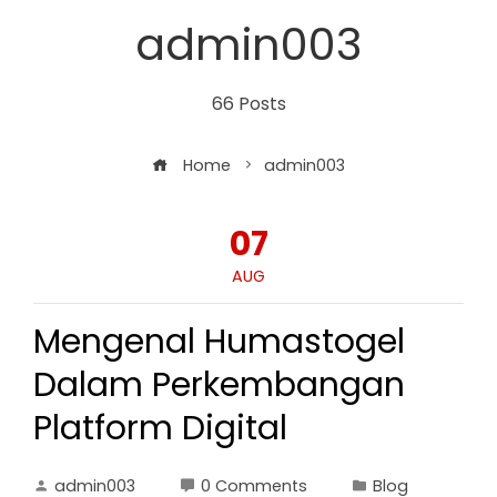
admin003
66 Posts
Home
admin003
07
AUG
Mengenal Humastogel
Dalam Perkembangan
Platform Digital
admin003
0 Comments
Blog