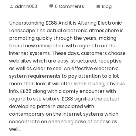
admin003
0 Comments
Blog
Understanding EE88 And it is Altering Electronic
Landscape The actual electronic atmosphere is
promoting quickly through the years, making
brand new anticipation with regard to on the
internet systems. These days, customers choose
web sites which are easy, structured, receptive,
as well as clear to see. An effective electronic
system requirements to pay attention to a lot
more than look; it will offer sleek routing, obvious
info, EE88 along with a comfy encounter with
regard to site visitors. EE88 signifies the actual
developing pattern associated with
contemporary on the internet systems which
concentrate on enhancing ease of access as
well…