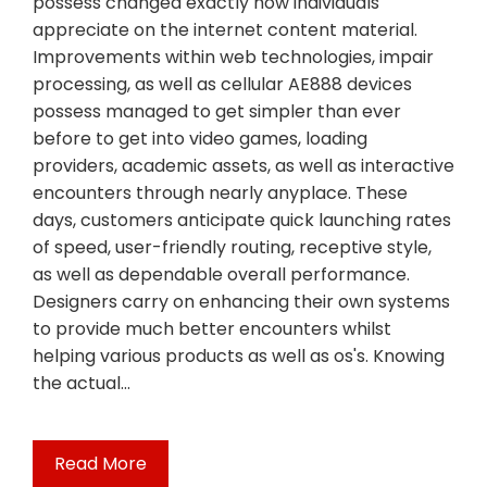
possess changed exactly how individuals
appreciate on the internet content material.
Improvements within web technologies, impair
processing, as well as cellular AE888 devices
possess managed to get simpler than ever
before to get into video games, loading
providers, academic assets, as well as interactive
encounters through nearly anyplace. These
days, customers anticipate quick launching rates
of speed, user-friendly routing, receptive style,
as well as dependable overall performance.
Designers carry on enhancing their own systems
to provide much better encounters whilst
helping various products as well as os's. Knowing
the actual…
Read More