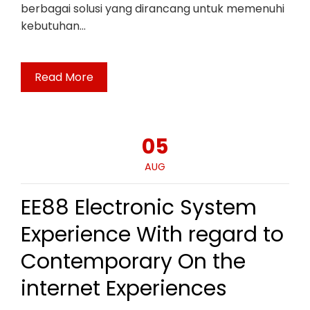
berbagai solusi yang dirancang untuk memenuhi
kebutuhan…
Read More
05
AUG
EE88 Electronic System
Experience With regard to
Contemporary On the
internet Experiences