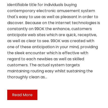
identifiable title for individuals buying
contemporary electronic amusement system
that's easy to use as well as pleasant in order to
discover. Because on the internet technologies is
constantly on 99OK the enhance, customers
anticipate web sites which are quick, receptive,
as well as clear to see. 99OK was created with
one of these anticipation in your mind, providing
the sleek encounter which is effective with
regard to each newbies as well as skilled
customers. The actual system targets
maintaining routing easy whilst sustaining the
thoroughly clean as…
Read More