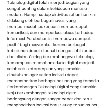
Teknologi digital telah menjadi bagian yang
sangat penting dalam kehidupan manusia
modern. Hampir setiap aktivitas sehari hari kini
didukung oleh berbagai inovasi yang
mempermudah pekerjaan, mempercepat
komunikasi, dan memperluas akses terhadap
informasi. Perubahan ini membawa dampak
positif bagi masyarakat karena berbagai
kebutuhan dapat dipenuhi dengan lebih cepat
dan efisien. Seiring berkembangnya teknologi,
kemampuan memahami dunia digital menjadi
salah satu keterampilan yang semakin
dibutuhkan agar setiap individu dapat
memanfaatkan berbagai peluang yang tersedia.
Perkembangan Teknologi Digital Yang Semakin
Maju Perkembangan teknologi digital
berlangsung dengan sangat cepat dan terus
menghadirkan inovasi baru. Setiap tahun muncul