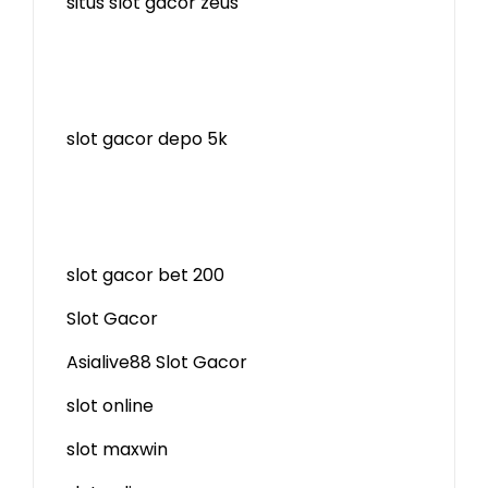
situs slot gacor zeus
slot gacor depo 5k
slot gacor bet 200
Slot Gacor
Asialive88 Slot Gacor
slot online
slot maxwin