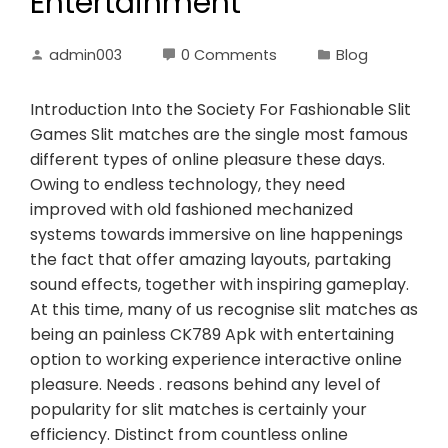
Entertainment
admin003
0 Comments
Blog
Introduction Into the Society For Fashionable Slit
Games Slit matches are the single most famous
different types of online pleasure these days.
Owing to endless technology, they need
improved with old fashioned mechanized
systems towards immersive on line happenings
the fact that offer amazing layouts, partaking
sound effects, together with inspiring gameplay.
At this time, many of us recognise slit matches as
being an painless CK789 Apk with entertaining
option to working experience interactive online
pleasure. Needs . reasons behind any level of
popularity for slit matches is certainly your
efficiency. Distinct from countless online