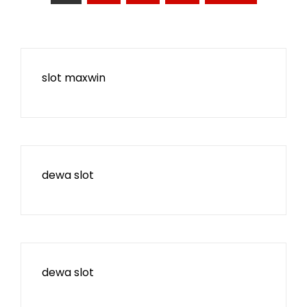
pagination
slot maxwin
dewa slot
dewa slot