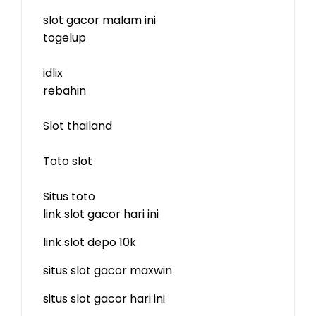
slot gacor malam ini
togelup
idlix
rebahin
Slot thailand
Toto slot
Situs toto
link slot gacor hari ini
link slot depo 10k
situs slot gacor maxwin
situs slot gacor hari ini