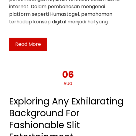
internet. Dalam pembahasan mengenai
platform seperti Humastogel, pemahaman
terhadap konsep digital menjadi hal yang…
Read More
06
AUG
Exploring Any Exhilarating
Background For
Fashionable Slit