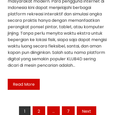
masyarakat modern. Para pengguna internet di
Indonesia kini dapat menjelajahi berbagai
platform rekreasi interaktif dan simulasi angka
secara praktis hanya dengan memanfaatkan
perangkat ponsel pintar, tablet, atau komputer
jinjing. Tanpa perlu menyita waktu ekstra untuk
bepergian ke lokasi fisik, siapa saja dapat mengisi
waktu luang secara fleksibel, santai, dan aman
kapan pun diinginkan. Salah satu nama platform
digital yang semakin populer KLUB4D sering
dicari di mesin pencarian adalah…
Read More
Posts
1
2
…
7
Next