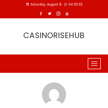
Skip
Saturday, August 8
04:30:34
to
content
CASINORISEHUB