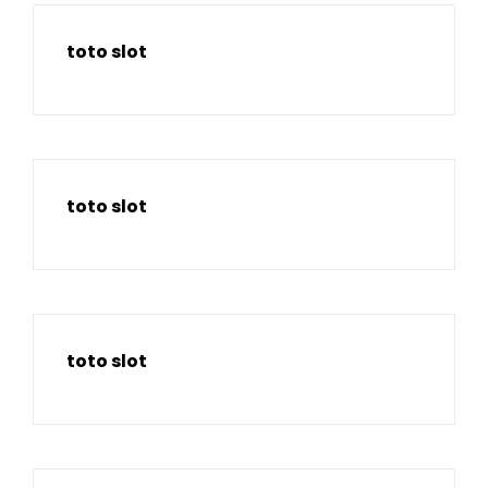
toto slot
toto slot
toto slot