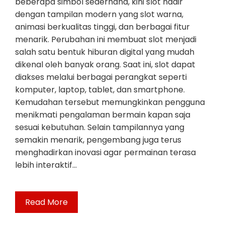
beberapa simbol sederhana, kini slot hadir
dengan tampilan modern yang slot warna,
animasi berkualitas tinggi, dan berbagai fitur
menarik. Perubahan ini membuat slot menjadi
salah satu bentuk hiburan digital yang mudah
dikenal oleh banyak orang. Saat ini, slot dapat
diakses melalui berbagai perangkat seperti
komputer, laptop, tablet, dan smartphone.
Kemudahan tersebut memungkinkan pengguna
menikmati pengalaman bermain kapan saja
sesuai kebutuhan. Selain tampilannya yang
semakin menarik, pengembang juga terus
menghadirkan inovasi agar permainan terasa
lebih interaktif…
Read More