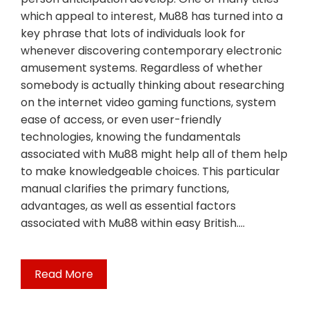
which appeal to interest, Mu88 has turned into a
key phrase that lots of individuals look for
whenever discovering contemporary electronic
amusement systems. Regardless of whether
somebody is actually thinking about researching
on the internet video gaming functions, system
ease of access, or even user-friendly
technologies, knowing the fundamentals
associated with Mu88 might help all of them help
to make knowledgeable choices. This particular
manual clarifies the primary functions,
advantages, as well as essential factors
associated with Mu88 within easy British.…
Read More