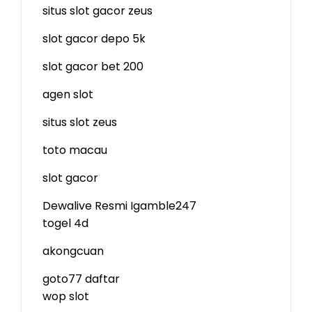
situs slot gacor zeus
slot gacor depo 5k
slot gacor bet 200
agen slot
situs slot zeus
toto macau
slot gacor
Dewalive Resmi
Igamble247
togel 4d
akongcuan
goto77 daftar
wop slot