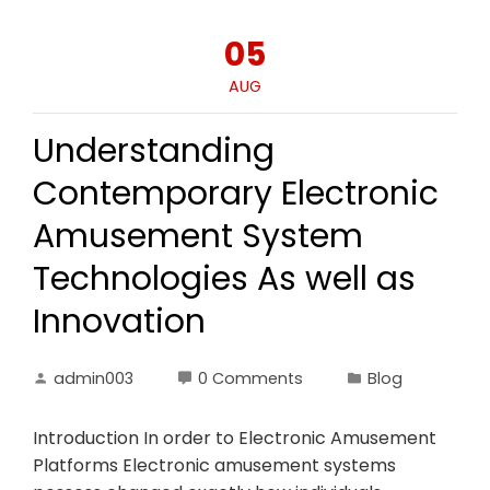
05
AUG
Understanding
Contemporary Electronic
Amusement System
Technologies As well as
Innovation
admin003
0 Comments
Blog
Introduction In order to Electronic Amusement
Platforms Electronic amusement systems