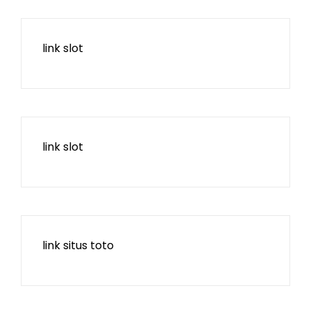
link slot
link slot
link situs toto