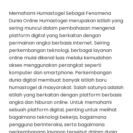
Memahami Humastogel Sebagai Fenomena
Dunia Online Humastogel merupakan istilah yang
sering muncul dalam pembahasan mengenai
platform digital yang berkaitan dengan
permainan angka berbasis internet. Seiring
perkembangan teknologi, berbagai layanan
online mulai dikenal luas melalui kemudahan
akses menggunakan perangkat seperti
komputer dan smartphone. Perkembangan
dunia digital membuat banyak istilah baru
humastogel di masyarakat. Salah satunya adalah
istilah yang berkaitan dengan platform berbasis
angka dan hiburan online. Untuk memahami
sebuah platform digital, penting untuk melihat
bagaimana teknologi bekerja, bagaimana
pengguna berinteraksi, serta bagaimana
perkembangan layanan tersebut dalam dunia